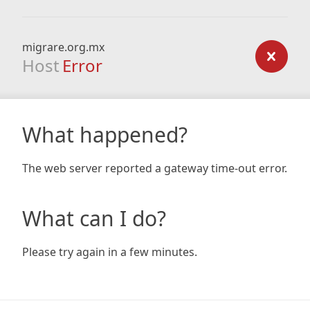
migrare.org.mx
Host
Error
What happened?
The web server reported a gateway time-out error.
What can I do?
Please try again in a few minutes.