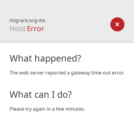
migrare.org.mx
Host
Error
What happened?
The web server reported a gateway time-out error.
What can I do?
Please try again in a few minutes.