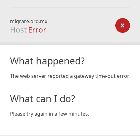
migrare.org.mx
Host
Error
What happened?
The web server reported a gateway time-out error.
What can I do?
Please try again in a few minutes.