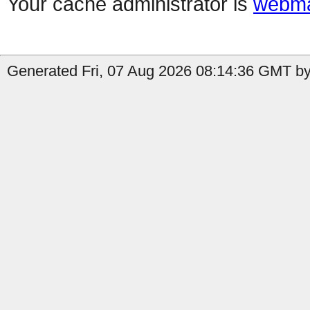
Your cache administrator is
webma
Generated Fri, 07 Aug 2026 08:14:36 GMT by