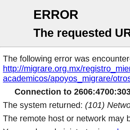
ERROR
The requested UR
The following error was encountere
http://migrare.org.mx/registro_m
academicos/apoyos_migrare/otro
Connection to 2606:4700:303
The system returned:
(101) Netwo
The remote host or network may b