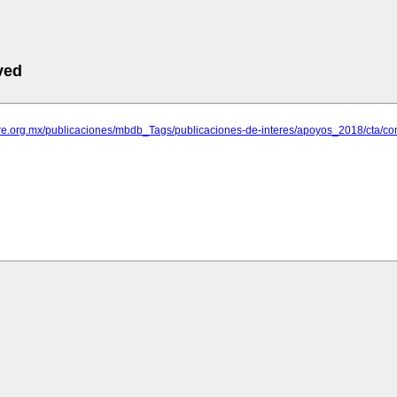
ved
are.org.mx/publicaciones/mbdb_Tags/publicaciones-de-interes/apoyos_2018/cta/con