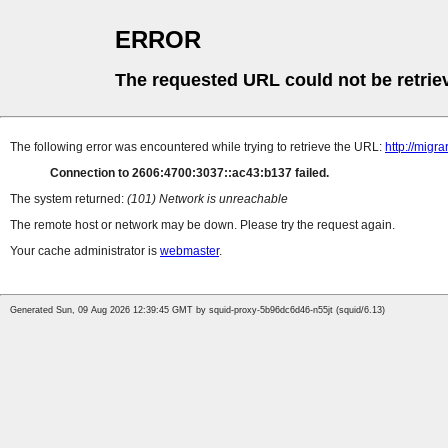
ERROR
The requested URL could not be retrie
The following error was encountered while trying to retrieve the URL:
http://migr
Connection to 2606:4700:3037::ac43:b137 failed.
The system returned:
(101) Network is unreachable
The remote host or network may be down. Please try the request again.
Your cache administrator is
webmaster
.
Generated Sun, 09 Aug 2026 12:39:45 GMT by squid-proxy-5b96dc6d46-n55jt (squid/6.13)