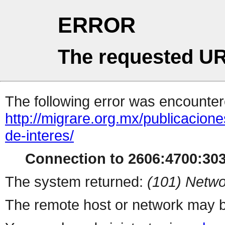
ERROR
The requested UR
The following error was encountere
http://migrare.org.mx/publicacio
de-interes/
Connection to 2606:4700:3033
The system returned:
(101) Netwo
The remote host or network may b