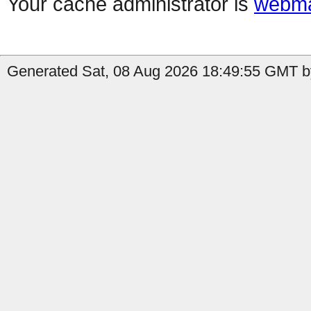
Your cache administrator is
webma
Generated Sat, 08 Aug 2026 18:49:55 GMT by