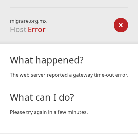
migrare.org.mx
Host
Error
What happened?
The web server reported a gateway time-out error.
What can I do?
Please try again in a few minutes.