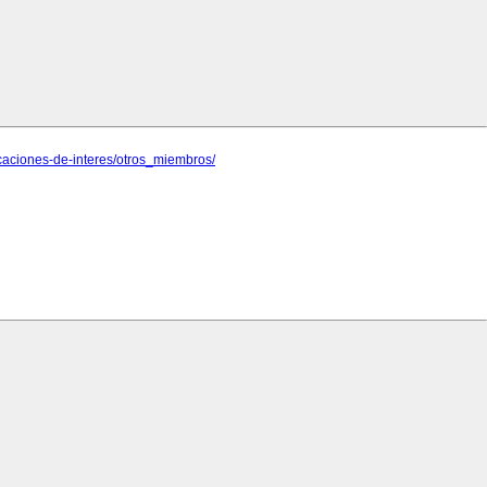
caciones-de-interes/otros_miembros/