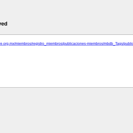
ved
rare.org.mx/miembros/registro_miembros/publicaciones-miembros/mbdb_Tags/publi