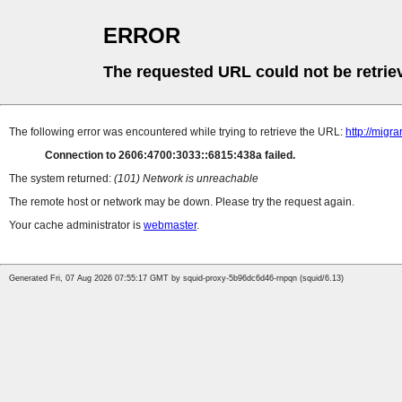
ERROR
The requested URL could not be retrie
The following error was encountered while trying to retrieve the URL:
http://mig
Connection to 2606:4700:3033::6815:438a failed.
The system returned:
(101) Network is unreachable
The remote host or network may be down. Please try the request again.
Your cache administrator is
webmaster
.
Generated Fri, 07 Aug 2026 07:55:17 GMT by squid-proxy-5b96dc6d46-rnpqn (squid/6.13)