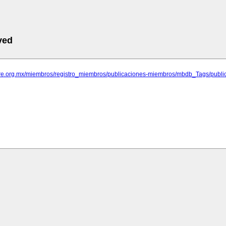
ved
rare.org.mx/miembros/registro_miembros/publicaciones-miembros/mbdb_Tags/publica