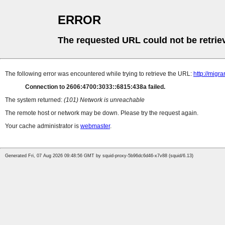
ERROR
The requested URL could not be retrie
The following error was encountered while trying to retrieve the URL:
http://mig
Connection to 2606:4700:3033::6815:438a failed.
The system returned:
(101) Network is unreachable
The remote host or network may be down. Please try the request again.
Your cache administrator is
webmaster
.
Generated Fri, 07 Aug 2026 09:48:56 GMT by squid-proxy-5b96dc6d46-x7v88 (squid/6.13)