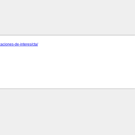
ciones-de-interes/cta/