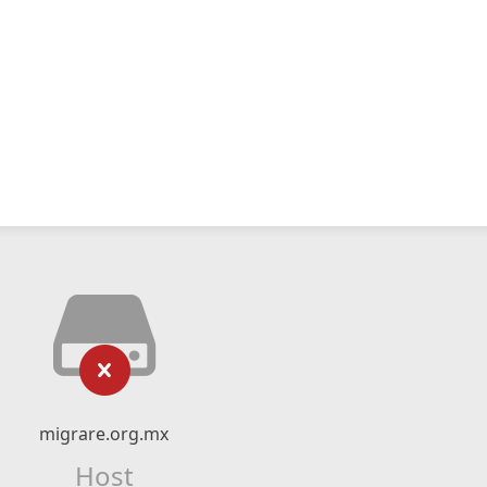
migrare.org.mx
Host