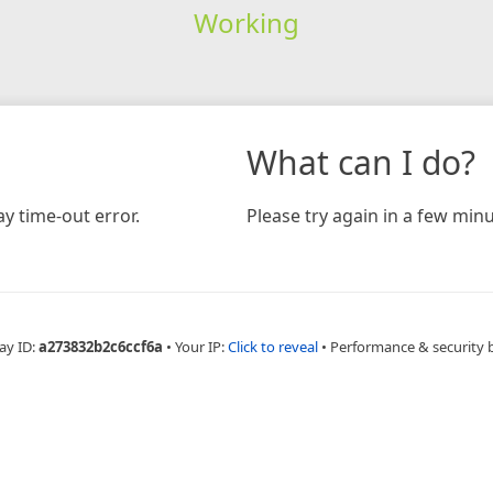
Working
What can I do?
y time-out error.
Please try again in a few minu
ay ID:
a273832b2c6ccf6a
•
Your IP:
Click to reveal
•
Performance & security 