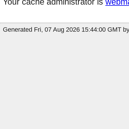
Your cache administrator is
webma
Generated Fri, 07 Aug 2026 15:44:00 GMT by