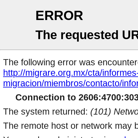
ERROR
The requested UR
The following error was encountere
http://migrare.org.mx/cta/informes
migracion/miembros/contacto/info
Connection to 2606:4700:3033
The system returned:
(101) Netwo
The remote host or network may b