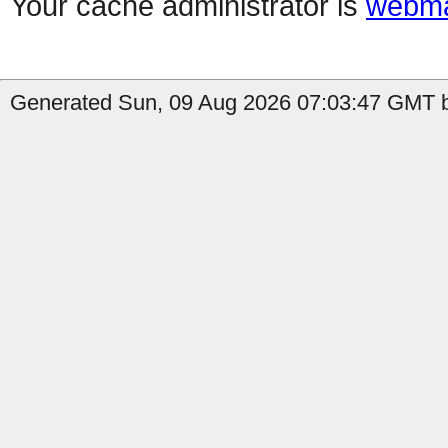
Your cache administrator is
webma
Generated Sun, 09 Aug 2026 07:03:47 GMT by