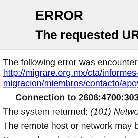
ERROR
The requested UR
The following error was encountere
http://migrare.org.mx/cta/informes
migracion/miembros/contacto/apo
Connection to 2606:4700:3033
The system returned:
(101) Netwo
The remote host or network may b