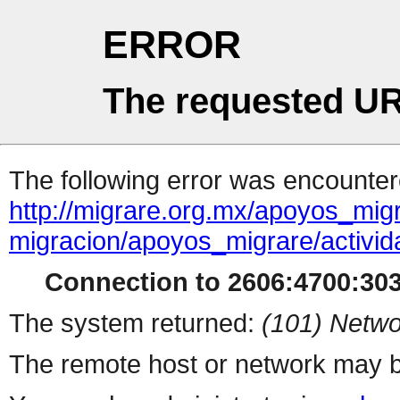
ERROR
The requested UR
The following error was encountere
http://migrare.org.mx/apoyos_mig
migracion/apoyos_migrare/activi
Connection to 2606:4700:303
The system returned:
(101) Netwo
The remote host or network may b