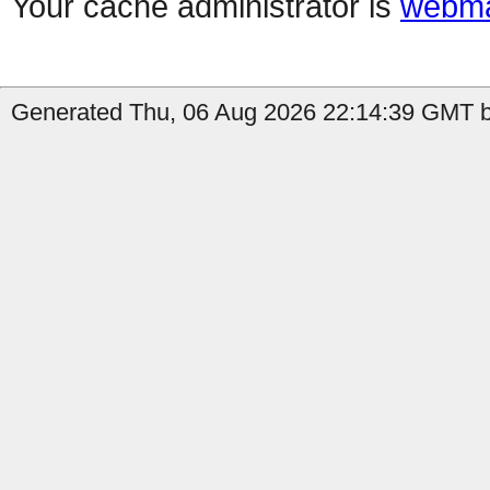
Your cache administrator is
webma
Generated Thu, 06 Aug 2026 22:14:39 GMT by