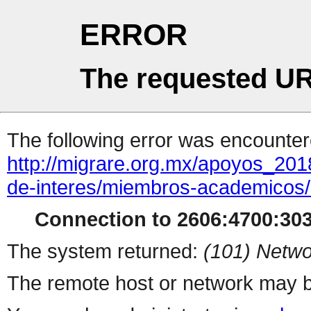
ERROR
The requested UR
The following error was encountere
http://migrare.org.mx/apoyos_20
de-interes/miembros-academicos/
Connection to 2606:4700:3033
The system returned:
(101) Netwo
The remote host or network may b