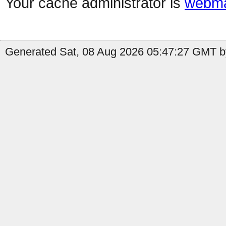
Your cache administrator is
webma
Generated Sat, 08 Aug 2026 05:47:27 GMT by