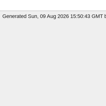
Generated Sun, 09 Aug 2026 15:50:43 GMT b