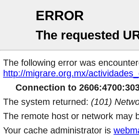
ERROR
The requested UR
The following error was encountere
http://migrare.org.mx/actividad
Connection to 2606:4700:303
The system returned:
(101) Netwo
The remote host or network may b
Your cache administrator is
webma