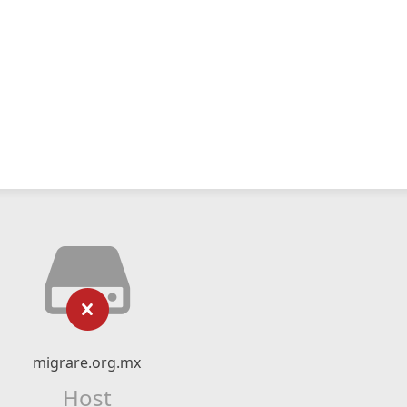
migrare.org.mx
Host