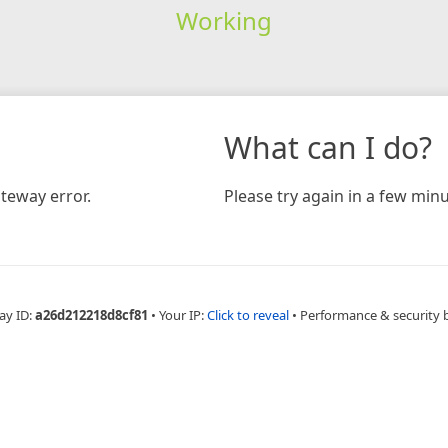
Working
What can I do?
teway error.
Please try again in a few minu
ay ID:
a26d212218d8cf81
•
Your IP:
Click to reveal
•
Performance & security 