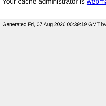
Your cache administrator is
webma
Generated Fri, 07 Aug 2026 00:39:19 GMT by