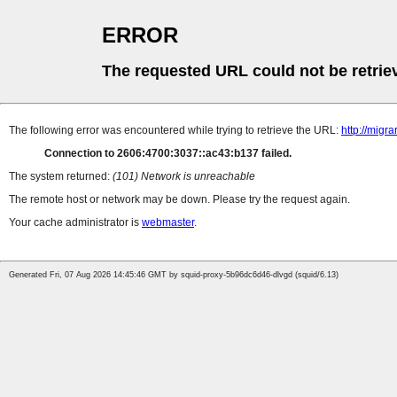
ERROR
The requested URL could not be retrie
The following error was encountered while trying to retrieve the URL:
http://mig
Connection to 2606:4700:3037::ac43:b137 failed.
The system returned:
(101) Network is unreachable
The remote host or network may be down. Please try the request again.
Your cache administrator is
webmaster
.
Generated Fri, 07 Aug 2026 14:45:46 GMT by squid-proxy-5b96dc6d46-dlvgd (squid/6.13)