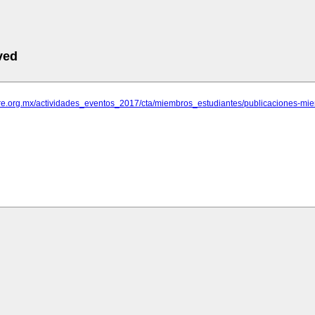
ved
rare.org.mx/actividades_eventos_2017/cta/miembros_estudiantes/publicaciones-m