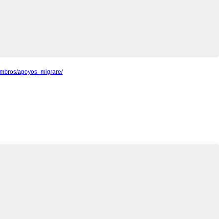
iembros/apoyos_migrare/