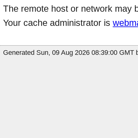
The remote host or network may b
Your cache administrator is
webma
Generated Sun, 09 Aug 2026 08:39:00 GMT b