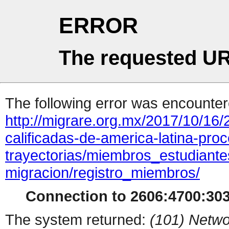
ERROR
The requested UR
The following error was encountere
http://migrare.org.mx/2017/10/16/
calificadas-de-america-latina-pro
trayectorias/miembros_estudiante
migracion/registro_miembros/
Connection to 2606:4700:3033
The system returned:
(101) Netwo